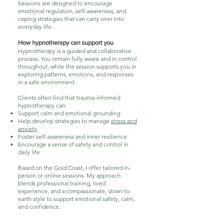
Sessions are designed to encourage
emotional regulation, self-awareness, and
coping strategies that can carry over into
everyday life.
How hypnotherapy can support you
Hypnotherapy is a guided and collaborative
process. You remain fully aware and in control
throughout, while the session supports you in
exploring patterns, emotions, and responses
in a safe environment.
Clients often find that trauma-informed
hypnotherapy can:
Support calm and emotional grounding
Help develop strategies to manage
stress and
anxiety
Foster self-awareness and inner resilience
Encourage a sense of safety and control in
daily life
Based on the Gold Coast, I offer tailored in-
person or online sessions. My approach
blends professional training, lived
experience, and a compassionate, down-to-
earth style to support emotional safety, calm,
and confidence.