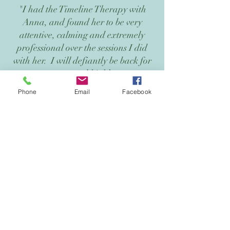
"I had the Timeline Therapy with
Anna, and found her to be very
attentive, calming and extremely
professional over the sessions I did
with her. I will defiantly be back for
more and highly
recommend to all my friends and
Phone
Email
Facebook
people I know."
Lee
Gold Coast
Get in touch