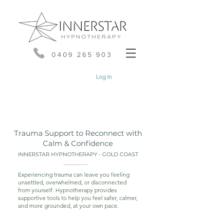
0409 265 903
Log In
Trauma Support to Reconnect with
Calm & Confidence
INNERSTAR HYPNOTHERAPY - GOLD COAST
Experiencing trauma can leave you feeling
unsettled, overwhelmed, or disconnected
from yourself. Hypnotherapy provides
supportive tools to help you feel safer, calmer,
and more grounded, at your own pace.