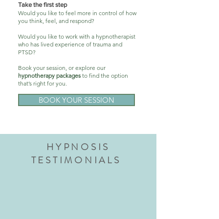
Take the first step
Would you like to feel more in control of how
you think, feel, and respond?
Would you like to work with a hypnotherapist
who has lived experience of trauma and
PTSD?
Book your session, or explore our
hypnotherapy packages
to find the option
that’s right for you.
BOOK YOUR SESSION
HYPNOSIS
TESTIMONIALS