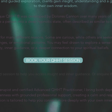
and guided exploration, clients gain insight, understanding and a 
to their own inner wisdom.
que QHHT® was developed by Dolores Cannon over many years of 
de a person into a deep hypnotic state, often described as similar to
r many different reasons. Some are curious, while others are seekin
nges, or emotional patterns. You may feel drawn to explore a sense th
y, inner guidance, or a deeper connection to your spiritual beliefs.
BOOK YOUR QHHT SESSION
 session to help you access insight and inner guidance. Or enquire if y
erapist and certified Advanced QHHT Practitioner, I bring both dep
ness with grounded professional support, creating a calm and respec
sion is tailored to help you connect more deeply with your own inne