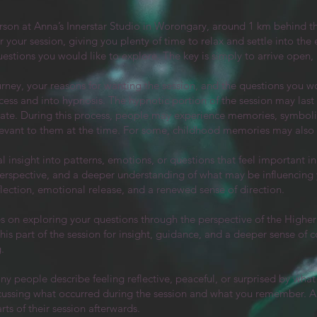
rson at Anna’s Innerstar Studio in Worongary, around 1 km behind
 your session, giving you plenty of time to relax and settle into the
 questions you would like to explore. The key is simply to arrive open,
urney, your reasons for wanting the session, and the questions you wo
ocess and into hypnosis. The hypnotic portion of the session may las
tate. During this process, people may experience memories, symboli
elevant to them at the time. For some, childhood memories may also 
 insight into patterns, emotions, or questions that feel important in 
, perspective, and a deeper understanding of what may be influencin
flection, emotional release, and a renewed sense of direction.​
es on exploring your questions through the perspective of the Higher 
 part of the session for insight, guidance, and a deeper sense of c
.
any people describe feeling reflective, peaceful, or surprised by wha
cussing what occurred during the session and what you remember. An
ts of their session afterwards.