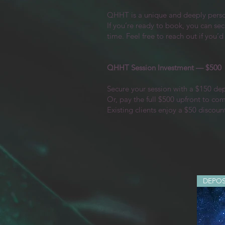
QHHT is a unique and deeply persona
If you’re ready to book, you can sec
time. Feel free to reach out if you’d
QHHT Session Investment — $500
Secure your session with a $150 de
Or, pay the full $500 upfront to co
Existing clients enjoy a $50 discoun
DEPOS