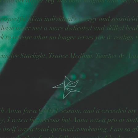
es and my higher self was both tangible and very 
respectful of an individual’s energy and sensitivit
 have never met a more dedicated and skilled hea
 to release what no longer serves you & realign t
ennifer Starlight, Trance Medium, Teacher & Aut
ith Anna for a QHHT session, and it exceeded my
y, I was a bit nervous but Anna was a pro at mak
 itself was a total spiritual awakening, I am so gl