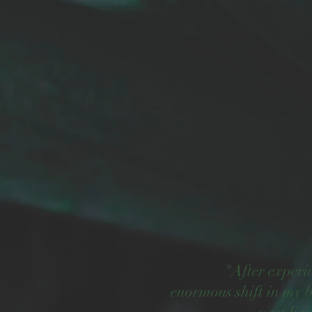
"
After experi
enormous shift in my b