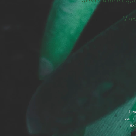
debrief with me af
"I w
If 
wish 
ex