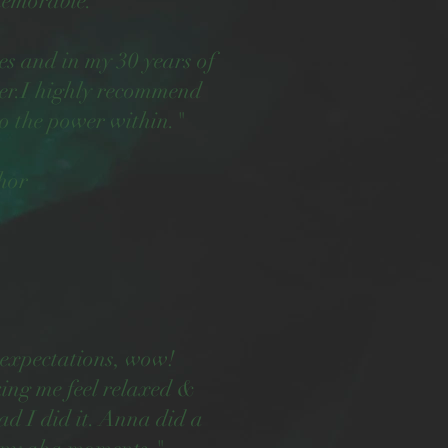
memorable.
ies and in my 30 years of
ler.I highly recommend
o the power within."
hor
 expectations, wow!
ing me feel relaxed &
ad I did it. Anna did a