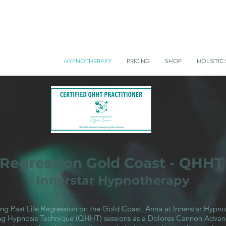
HYPNOTHERAPY
PRICING
SHOP
HOLISTIC 
e Regression Gold Coast - QHHT
Innerstar Hypnotherapy
king Past Life Regression on the Gold Coast, Anna at Innerstar Hypno
 Hypnosis Technique (QHHT) sessions as a Dolores Cannon Advanc