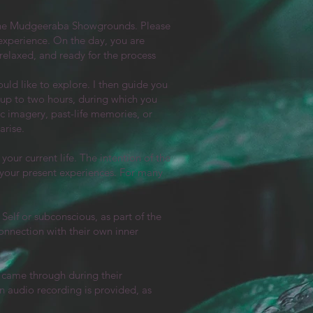
 the Mudgeeraba Showgrounds. Please
 experience. On the day, you are
 relaxed, and ready for the process
uld like to explore. I then guide you
t up to two hours, during which you
c imagery, past-life memories, or
arise.
your current life. The intention of the
g your present experiences. For many
Self or subconscious, as part of the
onnection with their own inner
t came through during their
 audio recording is provided, as