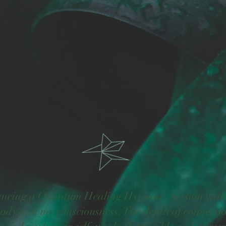
encing a Quantum Healing Hypnosis Session with 
ody and my consciousness. The depth of connectio