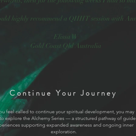
terwards, then for the following weeks I had so 
ould highly recommend a QHHT session with An
Elissa W
Gold Coast Qld Australia
Continue Your Journey
you feel called to continue your spiritual development, you may
to explore the Alchemy Series — a structured pathway of guid
periences supporting expanded awareness and ongoing inner
exploration.