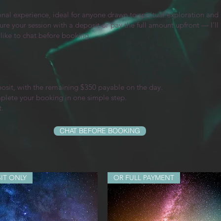
l experience, ideal for anyone drawn to spiritual exploration and i
ure your session with a deposit or pay the full amount upfront — I’l
 like to chat before booking.
posit, with the remaining $350 payable on the day.
mplete your booking in one simple step.
t.
CHAT BEFORE BOOKING
IT ONLY
OR FULL PAYMENT