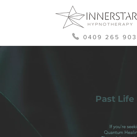
0409 265 903
Past Lif
If you're see
Quantum Healing