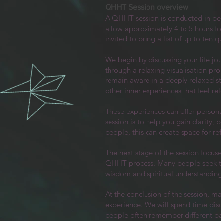
QHHT Session overview
A QHHT session is conducted in pe
allow approximately 4 to 5 hours for
invited to bring a list of up to ten
We begin by discussing your life jo
through a relaxing visualisation pr
remain aware in a deeply relaxed s
other inner experiences that feel r
These experiences can offer personal
session is to help you gain clarity
people, this can create space for re
The next stage of the session focus
QHHT process. Many people seek this
wisdom and spiritual understanding
At the conclusion of the session, m
experience. We will spend time dis
people often remember different par