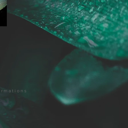
ormations
.