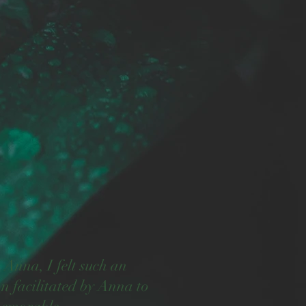
Anna, I felt such an
n facilitated by Anna to