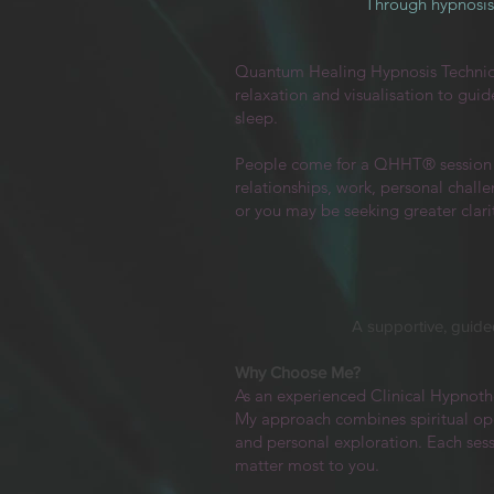
Through hypnosis 
Quantum Healing Hypnosis Techni
relaxation and visualisation to gui
sleep.
People come for a QHHT® session fo
relationships, work, personal challe
or you may be seeking greater clarit
A supportive, guided
Why Choose Me?
As an experienced Clinical Hypnoth
My approach combines spiritual open
and personal exploration. Each ses
matter most to you.