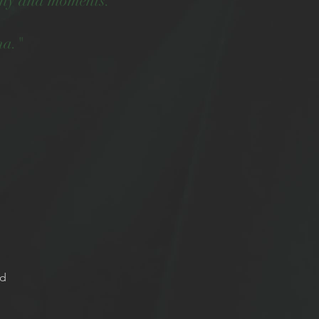
many aha moments."
na."
ed