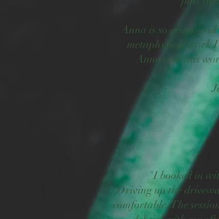
past liv
Anna is so gentle and 
metaphysical work I
Anna and this work
J
"
I booked in w
Driving up the drivewa
comfortable. The session