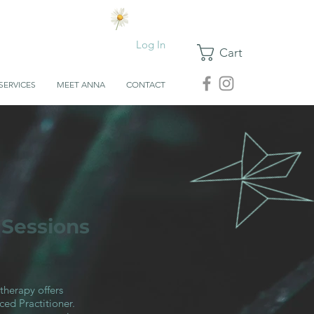
Log In
Cart
SERVICES
MEET ANNA
CONTACT
 Sessions
therapy offers
ed Practitioner.