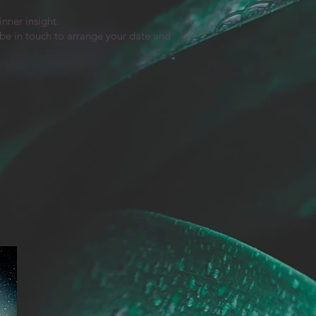
nner insight.
l be in touch to arrange your date and