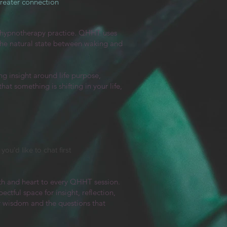
greater connection
hypnotherapy practice. QHHT uses
 the natural state between waking and
g insight around life purpose,
at something is shifting in your life,
ou’d like to chat first
th and heart to every QHHT session.
tful space for insight, reflection,
r wisdom and the questions that