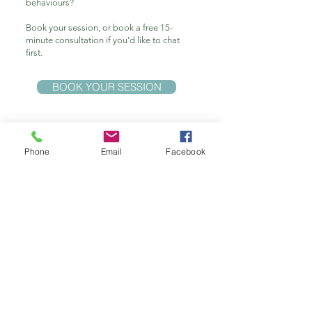
behaviours?
Book your session, or book a free 15-
minute consultation if you’d like to chat
first.
BOOK YOUR SESSION
Phone
Email
Facebook
Get in touch
​
Ph: 0409 265 903
INNERSTAR HYPNOTHERAPY
Clinical Hypnotherapist - In Person & Online sessions