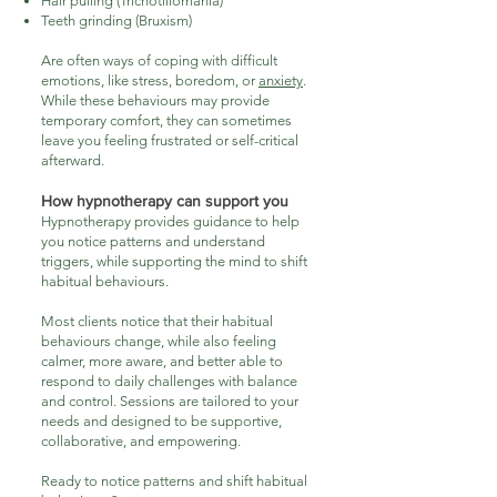
Hair pulling (Trichotillomania)
Teeth grinding (Bruxism)
Are often ways of coping with difficult
emotions, like stress, boredom, or
anxiety
.
While these behaviours may provide
temporary comfort, they can sometimes
leave you feeling frustrated or self-critical
afterward.
How hypnotherapy can support you
Hypnotherapy provides guidance to help
you notice patterns and understand
triggers, while supporting the mind to shift
habitual behaviours.
Most clients notice that their habitual
behaviours change, while also feeling
calmer, more aware, and better able to
respond to daily challenges with balance
and control. Sessions are tailored to your
needs and designed to be supportive,
collaborative, and empowering.
​Ready to notice patterns and shift habitual