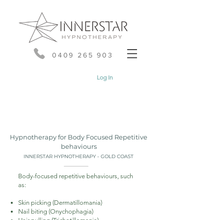
0409 265 903
Log In
Hypnotherapy for Body Focused Repetitive
behaviours
INNERSTAR HYPNOTHERAPY - GOLD COAST
Body-focused repetitive behaviours, such
as:
Skin picking (Dermatillomania)
Nail biting (Onychophagia)