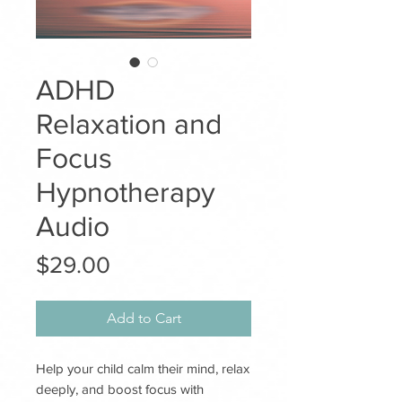
ADHD
Relaxation and
Focus
Hypnotherapy
Audio
Price
$29.00
Add to Cart
Help your child calm their mind, relax
deeply, and boost focus with