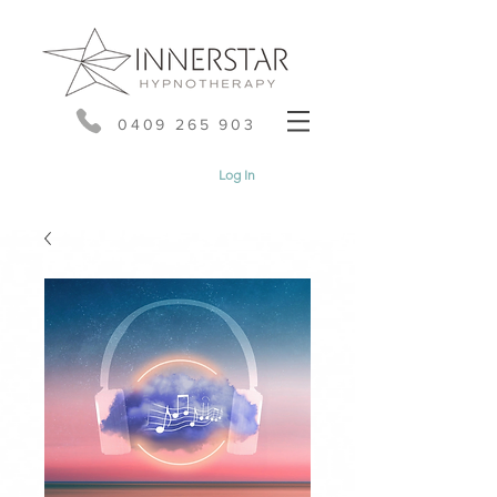
0409 265 903
Log In