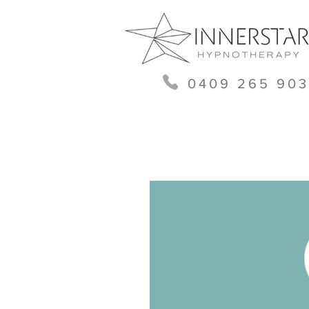
0409 265 903