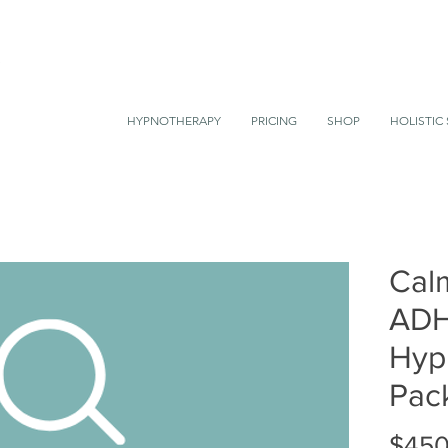
HYPNOTHERAPY
PRICING
SHOP
HOLISTIC 
Cal
AD
Hyp
Pac
$450