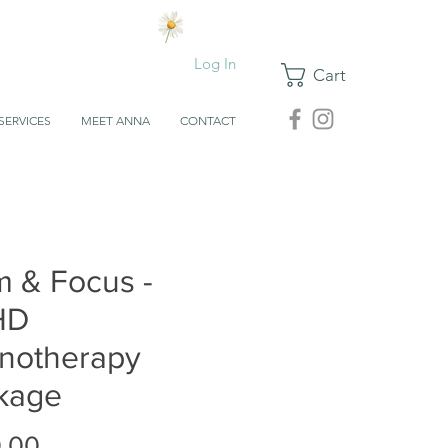
Log In
Cart
SERVICES
MEET ANNA
CONTACT
m & Focus -
HD
notherapy
kage
Price
.00