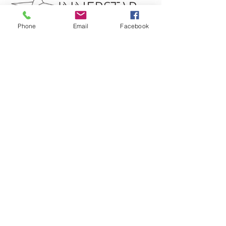
Phone
Email
Facebook
Get in touch
​
Ph: 0409 265 903
INNERSTAR HYPNOTHERAPY
Clinical Hypnotherapist - In Person & Online sessions
Gold Coast, Queensland Australia
Located 2 km behind the Mudgeeraba Showgrounds​​
PRICES
FAQ's
SHOP
HYPNOTHERAPY
Subscribe