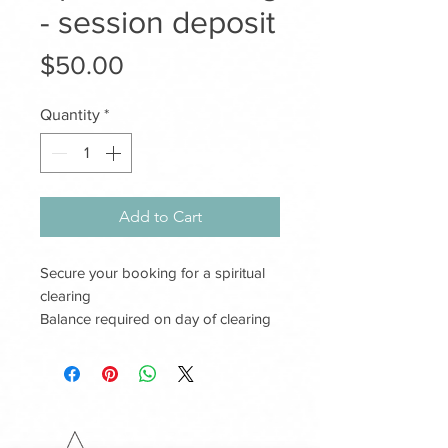
- session deposit
Price
$50.00
Quantity
*
Add to Cart
Secure your booking for a spiritual
clearing
Balance required on day of clearing