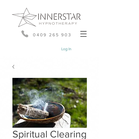
0409 265 903
Log In
Spiritual Clearing