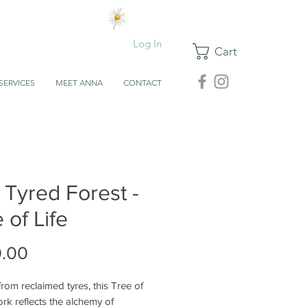
Log In
Cart
SERVICES
MEET ANNA
CONTACT
 Tyred Forest -
 of Life
Price
.00
rom reclaimed tyres, this Tree of
ork reflects the alchemy of