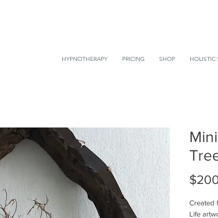
HYPNOTHERAPY
PRICING
SHOP
HOLISTIC 
Mini
Tree
$200
Created f
Life artw