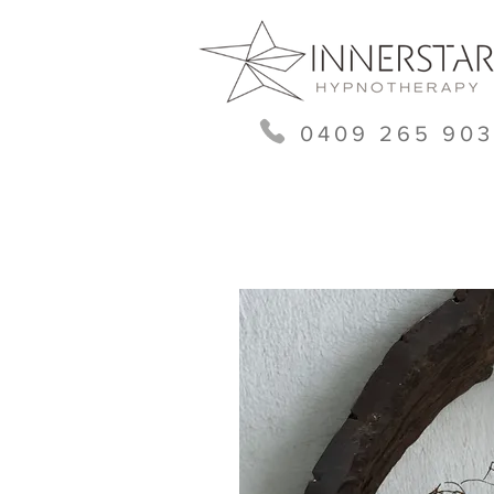
0409 265 903