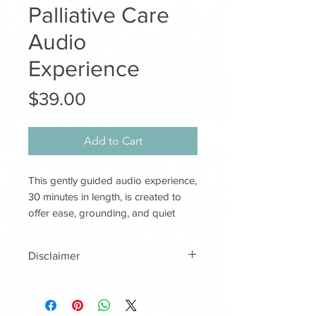
Palliative Care
Audio
Experience
Price
$39.00
Add to Cart
This gently guided audio experience,
30 minutes in length, is created to
offer ease, grounding, and quiet
emotional support for those
receiving palliative care.
Disclaimer
With a warm voice and calm, simple
imagery, Quiet Comfort creates a
This audio recording is designed
soft, peaceful space for the listener,
to offer gentle comfort,
and for loved ones or care staff who