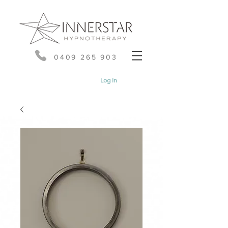
0409 265 903
Log In