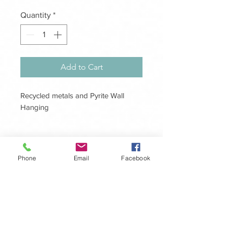
Quantity
*
Add to Cart
Recycled metals and Pyrite Wall
Hanging
Size 200mm x 500mm
Handcrafted, unique one of a kind
Phone
Email
Facebook
design to adorn your home, a fusion
of recycled metals, Quartz and Pyrite.
The master healer ‘Clear Quartz,
amplifying energy and thought, as
Get in touch