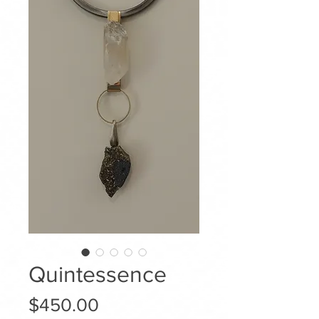
Quintessence
Price
$450.00