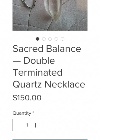
Sacred Balance
— Double
Terminated
Quartz Necklace
Price
$150.00
Quantity
*