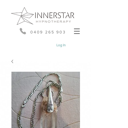
0409 265 903
Log In