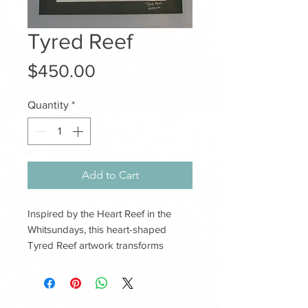
Tyred Reef
Price
$450.00
Quantity
*
Add to Cart
Inspired by the Heart Reef in the
Whitsundays, this heart-shaped
Tyred Reef artwork transforms
reclaimed tyres into a symbol of love,
connection and renewal. Each piece
is handcrafted with care, celebrating