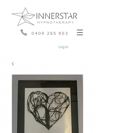
0409 265 903
Log In