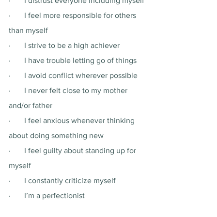
·       I distrust everyone including myself 
·       I feel more responsible for others 
than myself 
·       I strive to be a high achiever 
·       I have trouble letting go of things
·       I avoid conflict wherever possible 
·       I never felt close to my mother 
and/or father 
·       I feel anxious whenever thinking 
about doing something new
·       I feel guilty about standing up for 
myself
·       I constantly criticize myself 
·       I’m a perfectionist 