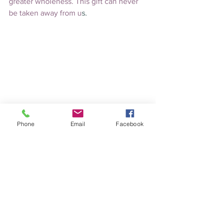
greater wholeness. This gift can never 
be taken away from u
s.
HYPNOTHERAPY
Phone
Email
Facebook
HEALING
See All
Recent Posts