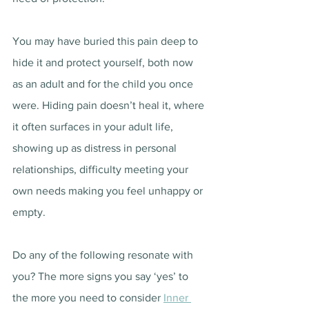
You may have buried this pain deep to 
hide it and protect yourself, both now 
as an adult and for the child you once 
were. Hiding pain doesn’t heal it, where 
it often surfaces in your adult life, 
showing up as distress in personal 
relationships, difficulty meeting your 
own needs making you feel unhappy or 
empty.
Do any of the following resonate with 
you? The more signs you say ‘yes’ to 
the more you need to consider 
Inner 