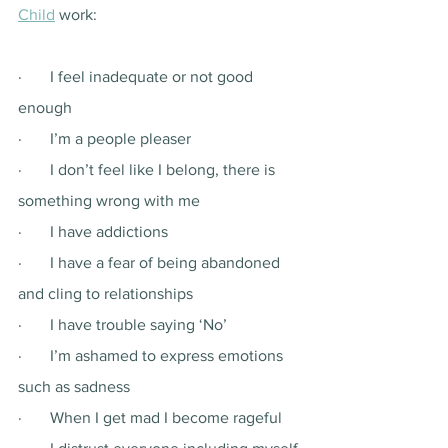
Child
 work: 
·       I feel inadequate or not good 
enough
·       I’m a people pleaser
·       I don’t feel like I belong, there is 
something wrong with me
·       I have addictions
·       I have a fear of being abandoned 
and cling to relationships 
·       I have trouble saying ‘No’
·       I’m ashamed to express emotions 
such as sadness 
·       When I get mad I become rageful