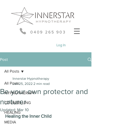
0409 265 903
Log In
Post
All Posts
Innerstar Hypnotherapy
All Posts
Jan 25, 2022
2 min read
Be your own protector and
HYPNOTHERAPY
nurturer
COUNSELLING
Updated:
Mar 10
HEALING
Healing the Inner Child
MEDIA