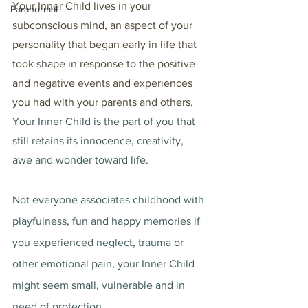
Your Inner Child lives in your 
Paranormal
subconscious mind, an aspect of your 
personality that began early in life that 
took shape in response to the positive 
and negative events and experiences 
you had with your parents and others. 
Your Inner Child is the part of you that 
still retains its innocence, creativity, 
awe and wonder toward life. 
Not everyone associates childhood with 
playfulness, fun and happy memories if 
you experienced neglect, trauma or 
other emotional pain, your Inner Child 
might seem small, vulnerable and in 
need of protection. 