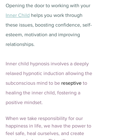
Opening the door to working with your 
Inner Child
 helps you work through 
these issues, boosting confidence, self-
esteem, motivation and improving 
relationships.  
Inner child hypnosis involves a deeply 
relaxed hypnotic induction allowing the 
subconscious mind to be 
reseptive 
to 
healing the inner child, fostering a 
positive mindset. 
When we take responsibility for our 
happiness in life, we have the power to 
feel safe, heal ourselves, and create 