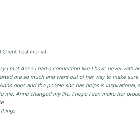
 Client Testimonial:
day I met Anna I had a connection like I have never with a
orted me so much and went out of her way to make sure 
Anna does and the people she has helps is inspirational, 
to me, Anna changed my life, I hope I can make her proud
ce
things