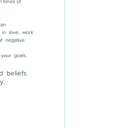
n times of 
can
 in  love,  work  
at  negative  
your  goals.  
  beliefs  
y.  