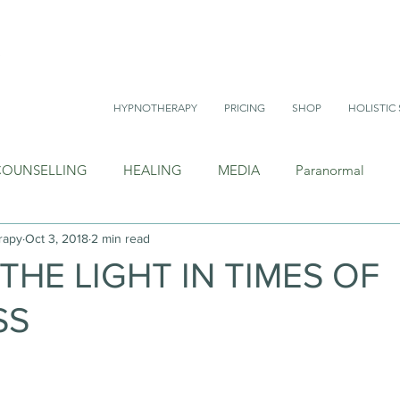
HYPNOTHERAPY
PRICING
SHOP
HOLISTIC 
COUNSELLING
HEALING
MEDIA
Paranormal
rapy
Oct 3, 2018
2 min read
THE LIGHT IN TIMES OF
SS