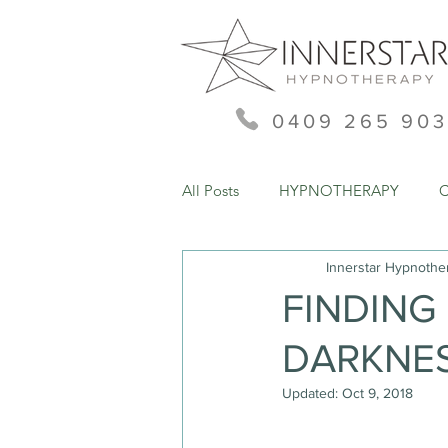
0409 265 903
All Posts
HYPNOTHERAPY
Innerstar Hypnothe
FINDING 
DARKNE
Updated:
Oct 9, 2018