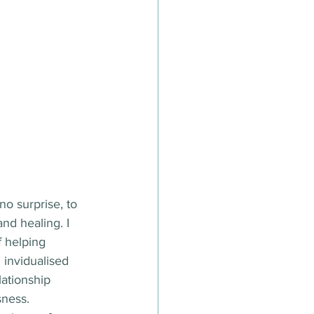
o surprise, to 
nd healing. I 
 helping 
 invidualised 
ationship 
sness.