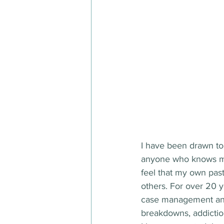
I have been drawn to 
anyone who knows me, 
feel that my own pas
others. For over 20 y
case management and 
breakdowns, addictio