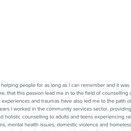
helping people for as long as I can remember and it was n
that this passion lead me in to the field of counselling a
t experiences and traumas have also led me to the path of
ears I worked in the community services sector, providing
holistic counselling to adults and teens experiencing rel
ns, mental health issues, domestic violence and homeles