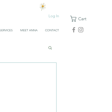
Log In
Cart
SERVICES
MEET ANNA
CONTACT