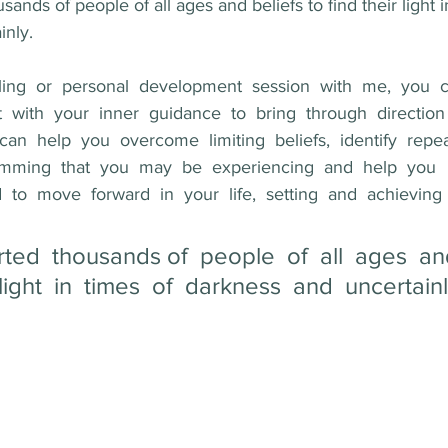
ands of people of all ages and beliefs to find their light i
nly. 
elling  or  personal  development  session  with  me,  you  
 with  your  inner  guidance  to  bring  through  direction 
  can  help  you  overcome  limiting  beliefs,  identify  repe
mming  that  you  may  be  experiencing  and  help  you  
  move  forward  in  your  life,  setting  and  achieving  
ted  thousands of  people  of  all  ages  and
  light  in  times  of  darkness  and  uncertainl