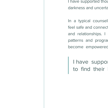
I have supported thous
darkness and uncertai
In  a  typical  couns
feel safe and connect 
and  relationships.  I
patterns  and  progra
become  empowered  to
I have  suppor
to  find  their