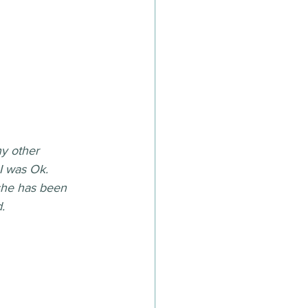
ny other 
I was Ok. 
she has been 
. 