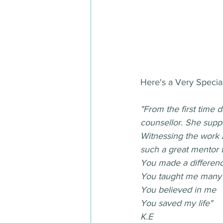
Here's a Very Special
"From the first time 
counsellor. She supp
Witnessing the work 
such a great mentor 
You made a differen
You taught me many 
You believed in me
You saved my life"
K.E