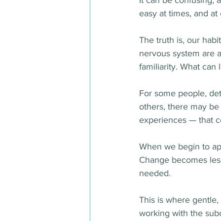
It can be confusing,
easy at times, and at 
The truth is, our habi
nervous system are al
familiarity. What can 
For some people, det
others, there may be 
experiences — that c
When we begin to appr
Change becomes less 
needed.
This is where gentle
working with the subc