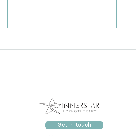
Grounding for Panic: A Gentle
Help
Practice to Support Anxiety
Calm
Attacks
Get in touch