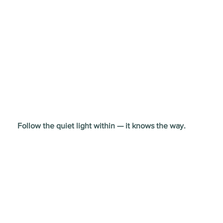
Follow the quiet light within — it knows the way.