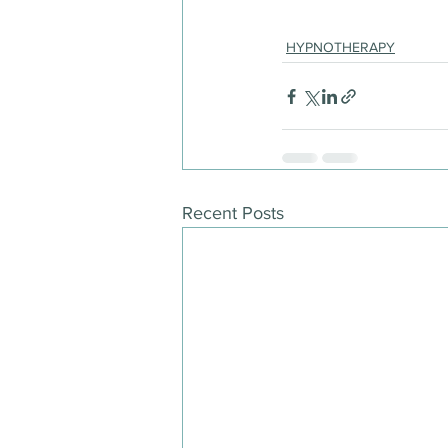
HYPNOTHERAPY
Recent Posts