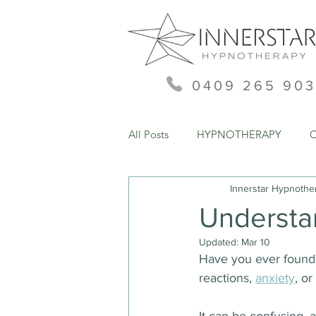
0409 265 903
All Posts
HYPNOTHERAPY
Innerstar Hypnothe
Understa
Updated:
Mar 10
Have you ever found 
reactions, 
anxiety
, o