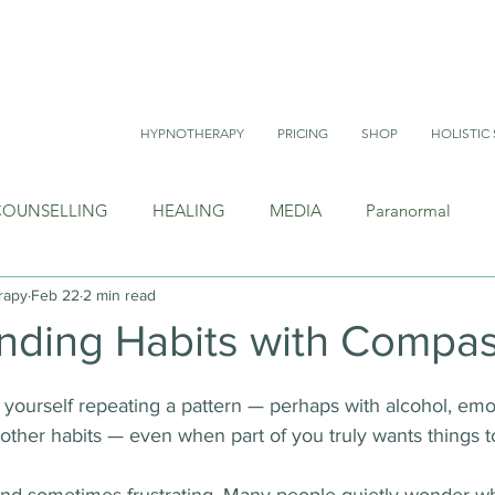
HYPNOTHERAPY
PRICING
SHOP
HOLISTIC 
COUNSELLING
HEALING
MEDIA
Paranormal
rapy
Feb 22
2 min read
nding Habits with Compa
yourself repeating a pattern — perhaps with alcohol, emo
r other habits — even when part of you truly wants things t