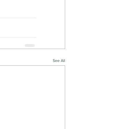
See All