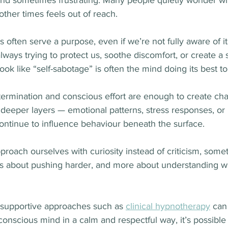
 and sometimes frustrating. Many people quietly wonder w
other times feels out of reach.
ts often serve a purpose, even if we’re not fully aware of 
ways trying to protect us, soothe discomfort, or create a 
look like “self-sabotage” is often the mind doing its best t
ermination and conscious effort are enough to create cha
deeper layers — emotional patterns, stress responses, or 
ontinue to influence behaviour beneath the surface.
oach ourselves with curiosity instead of criticism, someth
about pushing harder, and more about understanding wha
, supportive approaches such as 
clinical hypnotherapy
 can
onscious mind in a calm and respectful way, it’s possible 