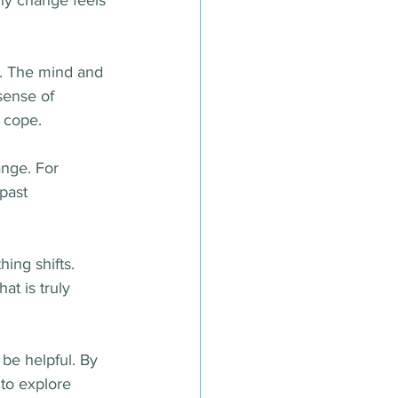
hy change feels 
it. The mind and 
sense of 
o cope.
nge. For 
past 
ing shifts. 
t is truly 
 be helpful. By 
to explore 