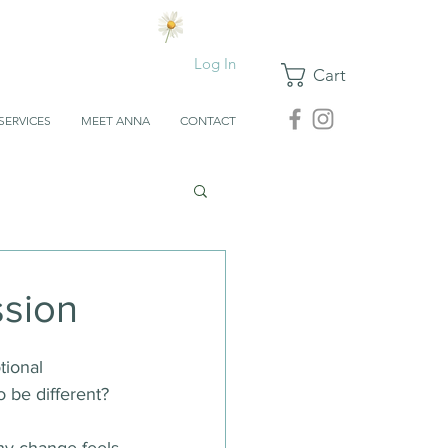
Log In
Cart
SERVICES
MEET ANNA
CONTACT
ssion
tional 
o be different?