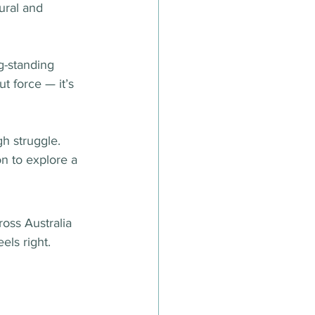
ural and 
ng-standing 
t force — it’s 
h struggle. 
n to explore a 
ross Australia 
els right.