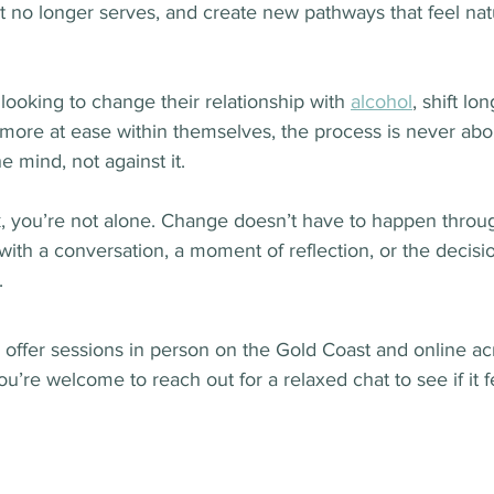
t no longer serves, and create new pathways that feel nat
ooking to change their relationship with 
alcohol
, shift lo
l more at ease within themselves, the process is never abou
e mind, not against it.
ck, you’re not alone. Change doesn’t have to happen throug
ith a conversation, a moment of reflection, or the decisio
.
 I offer sessions in person on the Gold Coast and online ac
ou’re welcome to reach out for a relaxed chat to see if it fe