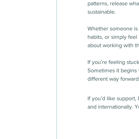
patterns, release wha
sustainable.
Whether someone is l
habits, or simply fee
about working with th
If you’re feeling stu
Sometimes it begins w
different way forward
If you’d like support,
and internationally. Y