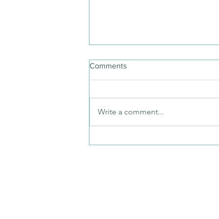
Comments
Write a comment...
Digital Dementia and You:
Reclaim Your Time with a
Guided Detox